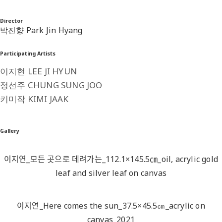
Director
박진향 Park Jin Hyang
Participating Artists
이지현 LEE JI HYUN
정선주 CHUNG SUNG JOO
키미작 KIMI JAAK
Gallery
이지연_모든 곳으로 데려가는_112.1×145.5㎝_oil, acrylic gold
leaf and silver leaf on canvas
이지연_Here comes the sun_37.5×45.5㎝_acrylic on
canvas_2021