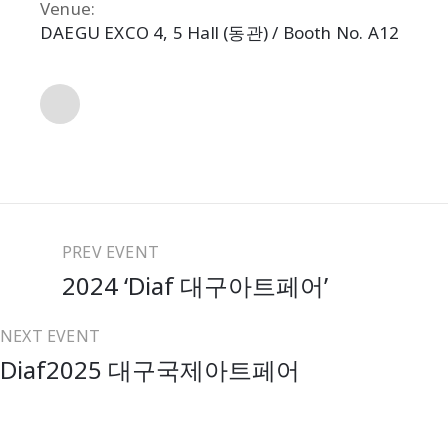
Venue:
DAEGU EXCO 4, 5 Hall (동관) / Booth No. A12
Share
PREV EVENT
2024 ‘Diaf 대구아트페어’
NEXT EVENT
Diaf2025 대구국제아트페어