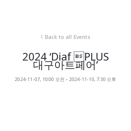
Back to all Events
2024 ‘Diaf PLUS
대구아트페어’
2024-11-07, 10:00 오전
-
2024-11-10, 7:30 오후