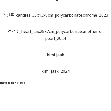
정선주_candies_35x13x9cm_polycarbonate.chrome_2023
정선주_heart_25x25x7cm_poiycarbonate.mother of
pearl_2024
kimi jaak
kimi jaak_2024
Installation Views