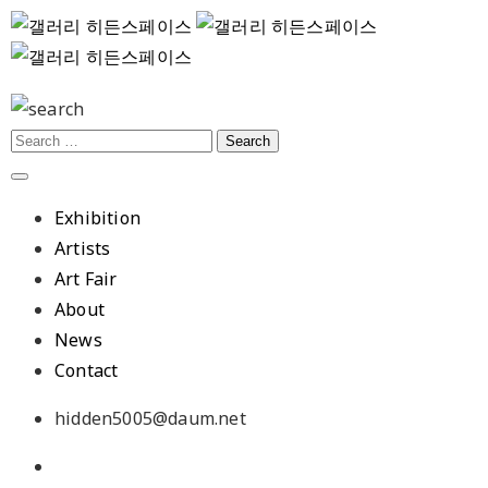
Exhibition
Artists
Art Fair
About
News
Contact
hidden5005@daum.net