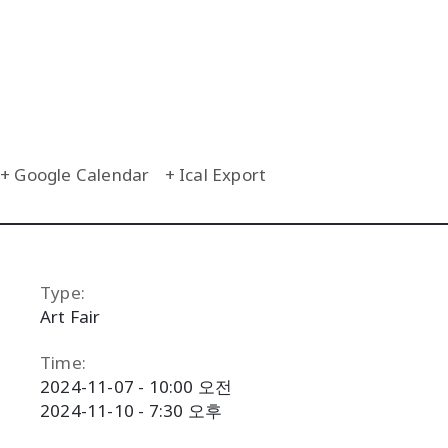
+ Google Calendar
+ Ical Export
Type:
Art Fair
Time:
2024-11-07 - 10:00 오전
2024-11-10 - 7:30 오후