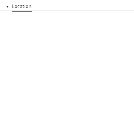
Location